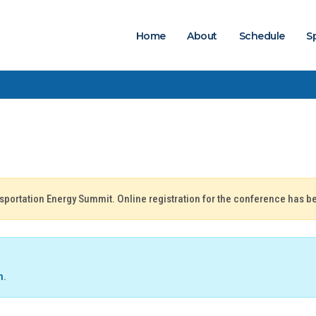
Home
About
Schedule
S
nsportation Energy Summit. Online registration for the conference has b
n
.