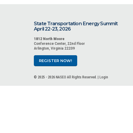
State Transportation Energy Summit
April 22-23, 2026
1812 North Moore
Conference Center, 22nd Floor
Arlington, Virginia 22209
REGISTER NOW!
© 2025 - 2026 NASEO All Rights Reserved. |
Login