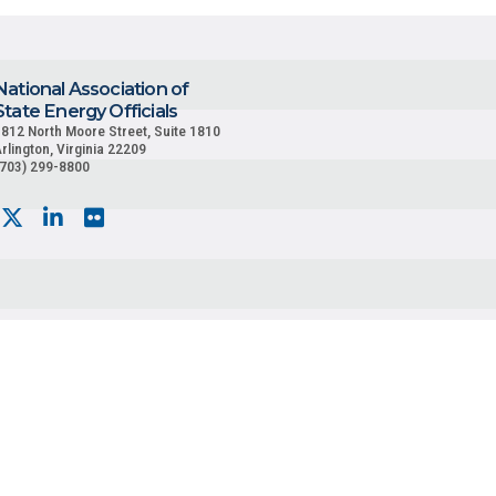
National Association of
State Energy Officials
812 North Moore Street, Suite 1810
rlington, Virginia 22209
(703) 299-8800