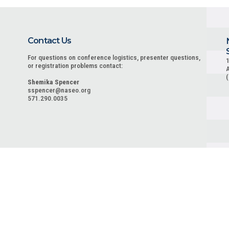
Contact Us
For questions on conference logistics, presenter questions,
1
or registration problems contact:
A
Shemika Spencer
sspencer@naseo.org
571.290.0035