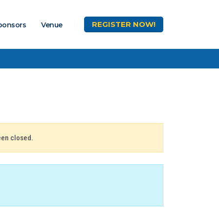
REGISTER
NOW!
ponsors
Venue
een closed.