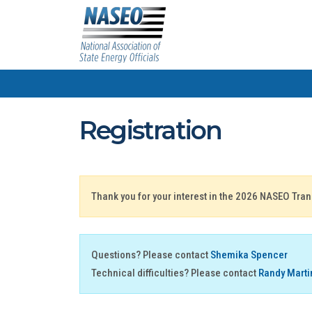
Registration
Thank you for your interest in the 2026 NASEO Tra
Questions? Please contact
Shemika Spencer
Technical difficulties? Please contact
Randy Marti