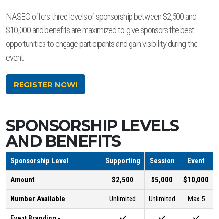
NASEO offers three levels of sponsorship between $2,500 and
$10,000 and benefits are maximized to give sponsors the best
opportunities to engage participants and gain visibility during the
event.
REGISTER NOW!
SPONSORSHIP LEVELS
AND BENEFITS
Sponsorship Level
Supporting
Session
Event
Amount
$2,500
$5,000
$10,000
Number Available
Unlimited
Unlimited
Max 5
Event Branding -