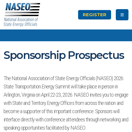
REGISTER
Sponsorship Prospectus
The National Association of State Energy Officials (NASEO) 2026
State Transportation Energy Summit will take place in person in
Arlington, Virginia on April 22-23, 2026. NASEO invites you to engage
with State and Territory Energy Offices from across the nation and
become a supporter of this important conference. Sponsors will
interface directly with conference attendees through networking and
speaking opportunities facilitated by NASEO.