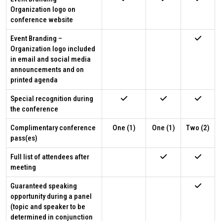
Organization logo on
conference website
Event Branding –
Organization logo included
in email and social media
announcements and on
printed agenda
Special recognition during
the conference
Complimentary conference
One (1)
One (1)
Two (2)
pass(es)
Full list of attendees after
meeting
Guaranteed speaking
opportunity during a panel
(topic and speaker to be
determined in conjunction