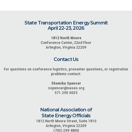
State Transportation Energy Summit
April 22-23, 2026
1812 North Moore
Conference Center, 22nd Floor
Arlington, Virginia 22209
Contact Us
For questions on conference logistics, presenter questions, or registration
problems contact:
Shemika Spencer
sspencer@naseo.org
571.290.0035
National Association of
State Energy Officials
1812 North Moore Street, Suite 1810
Arlington, Virginia 22209
(703) 299-8800