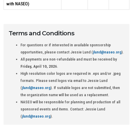
with NASEO)
Terms and Conditions
For questions or if interested in available sponsorship
opportunities, please contact Jessie Lund (
jlund@naseo.org
).
All payments are non-refundable and must be received by
Friday, April 10, 202
6.
High resolution color logos are required in .eps and/or .jpeg
formats. Please send logos via email to Jessie Lund
(
jlund@naseo.org
). If suitable logos are not submitted, then
the organization name will be used as a replacement.
NASEO will be responsible for planning and production of all
sponsored events and items. Contact: Jessie Lund
(
jlund@naseo.org
).