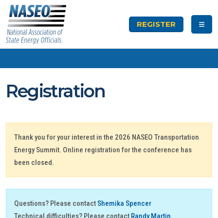
REGISTER
Registration
Thank you for your interest in the 2026 NASEO Transportation
Energy Summit. Online registration for the conference has
been closed.
Questions? Please contact
Shemika Spencer
Technical difficulties? Please contact
Randy Martin
.