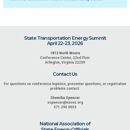
State Transportation Energy Summit
April 22-23, 2026
1812 North Moore
Conference Center, 22nd Floor
Arlington, Virginia 22209
Contact Us
For questions on conference logistics, presenter questions, or registration
problems contact:
Shemika Spencer
sspencer@naseo.org
571.290.0035
National Association of
State Energy Officials